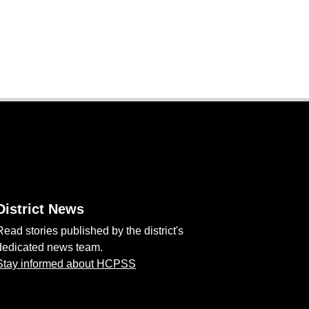
District News
Read stories published by the district's
dedicated news team.
Stay informed about HCPSS