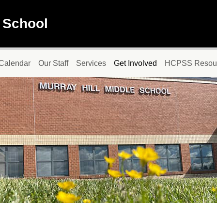
e School
Calendar
Our Staff
Services
Get Involved
HCPSS Resou