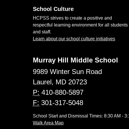
School Culture
HCPSS strives to create a positive and
respectful learning environment for all students
and staff.
Learn about our school culture initiatives
Murray Hill Middle School
9989 Winter Sun Road
Laurel, MD 20723
P:
410-880-5897
F:
301-317-5048
School Start and Dismissal Times: 8:30 AM - 3
Walk Area Map