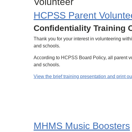
Volunteer
HCPSS Parent Voluntee
Confidentiality Training
Thank you for your interest in volunteering wi
and schools.
According to HCPSS Board Policy, all parent vol
and schools.
View the brief training presentation and print ou
MHMS Music Boosters