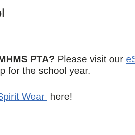
l
he MHMS PTA?
Please visit our
e
or the school year.
Spirit Wear
here!