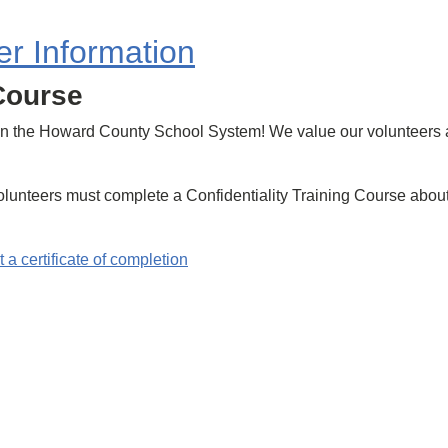
r Information
 Course
thin the Howard County School System! We value our volunteers a
unteers must complete a Confidentiality Training Course about pr
t a certificate of completion