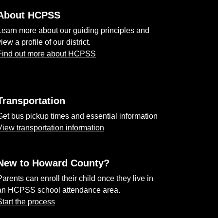
About HCPSS
Learn more about our guiding principles and
view a profile of our district.
Find out more about HCPSS
Transportation
Get bus pickup times and essential information
View transportation information
New to Howard County?
Parents can enroll their child once they live in
an HCPSS school attendance area.
Start the process