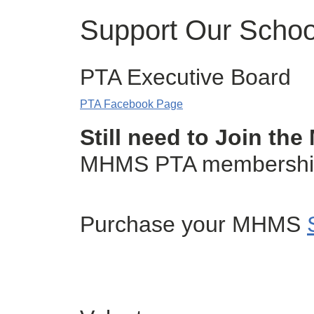
Support Our Schoo
PTA Executive Board
PTA Facebook Page
Still need to Join t
MHMS PTA membership f
Purchase your MHMS