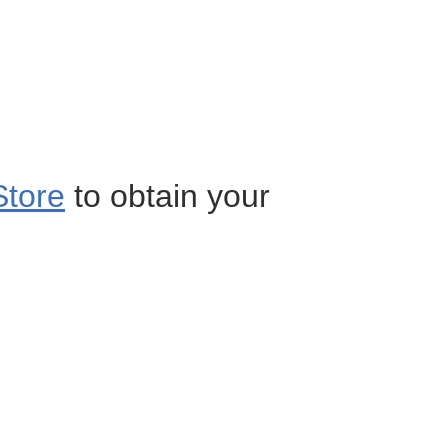
Store
to obtain your