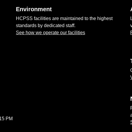
Environment
HCPSS facilities are maintained to the highest
standards by dedicated staff.
See how we operate our facilities
:15 PM