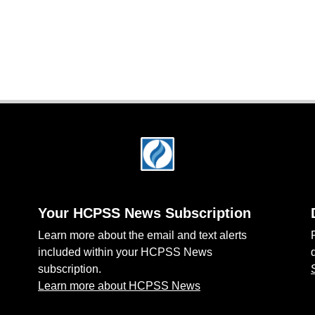
Your HCPSS News Subscription
Learn more about the email and text alerts
included within your HCPSS News
subscription.
Learn more about HCPSS News