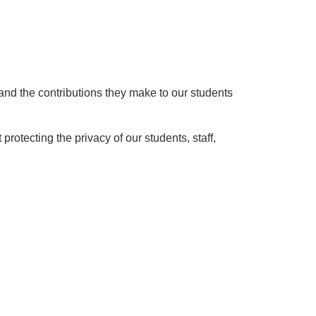
nd the contributions they make to our students
otecting the privacy of our students, staff,