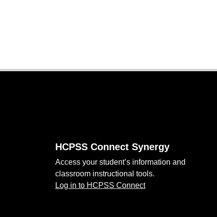
Footer
HCPSS Connect Synergy
Access your student’s information and
classroom instructional tools.
Log in to HCPSS Connect