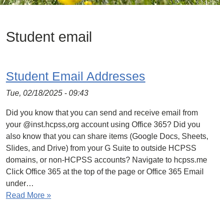
Student email
Student Email Addresses
Tue, 02/18/2025 - 09:43
Did you know that you can send and receive email from
your @inst.hcpss,org account using Office 365? Did you
also know that you can share items (Google Docs, Sheets,
Slides, and Drive) from your G Suite to outside HCPSS
domains, or non-HCPSS accounts? Navigate to hcpss.me
Click Office 365 at the top of the page or Office 365 Email
under…
Read More »