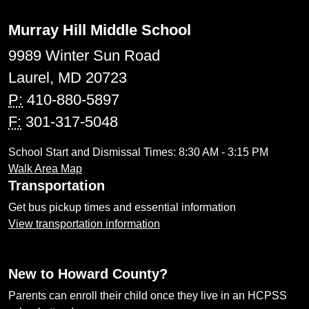
Murray Hill Middle School
9989 Winter Sun Road
Laurel, MD 20723
P:
410-880-5897
F:
301-317-5048
School Start and Dismissal Times: 8:30 AM - 3:15 PM
Walk Area Map
Transportation
Get bus pickup times and essential information
View transportation information
New to Howard County?
Parents can enroll their child once they live in an HCPSS