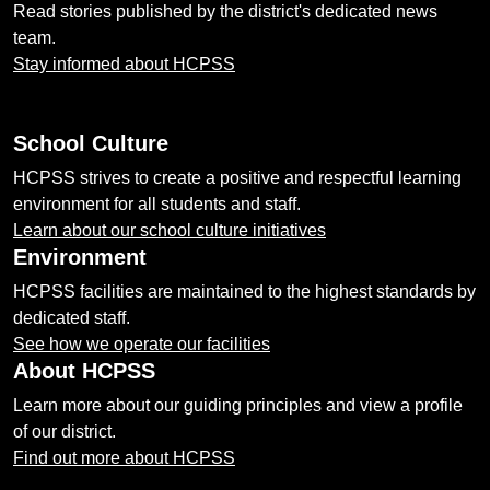
Read stories published by the district's dedicated news
team.
Stay informed about HCPSS
School Culture
HCPSS strives to create a positive and respectful learning
environment for all students and staff.
Learn about our school culture initiatives
Environment
HCPSS facilities are maintained to the highest standards by
dedicated staff.
See how we operate our facilities
About HCPSS
Learn more about our guiding principles and view a profile
of our district.
Find out more about HCPSS