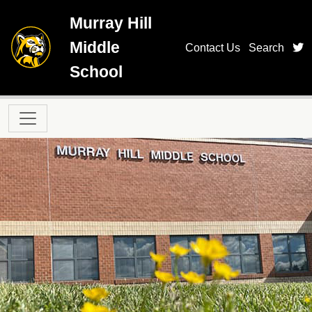
Skip to main content
Murray Hill
Middle
t
Contact Us
Search
School
Main navigation