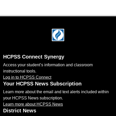
Footer
HCPSS Connect Synergy
Access your student’s information and classroom
instructional tools.
Log in to HCPSS Connect
Your HCPSS News Subscription
Learn more about the email and text alerts included within
your HCPSS News subscription.
Learn more about HCPSS News
District News