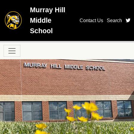
Skip to main content
Murray Hill
Middle
t
Contact Us
Search
School
Main navigation