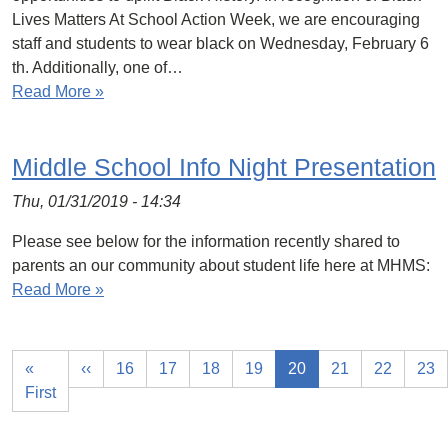
Lives Matters At School Action Week, we are encouraging
staff and students to wear black on Wednesday, February 6
th. Additionally, one of…
Read More »
Middle School Info Night Presentation
Thu, 01/31/2019 - 14:34
Please see below for the information recently shared to
parents an our community about student life here at MHMS:
Read More »
«
‹‹
16
17
18
19
20
21
22
23
First