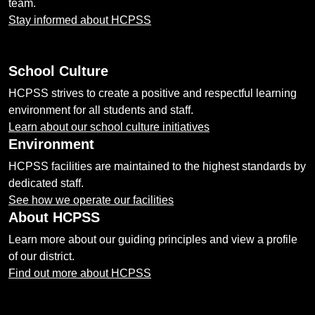
team.
Stay informed about HCPSS
School Culture
HCPSS strives to create a positive and respectful learning
environment for all students and staff.
Learn about our school culture initiatives
Environment
HCPSS facilities are maintained to the highest standards by
dedicated staff.
See how we operate our facilities
About HCPSS
Learn more about our guiding principles and view a profile
of our district.
Find out more about HCPSS