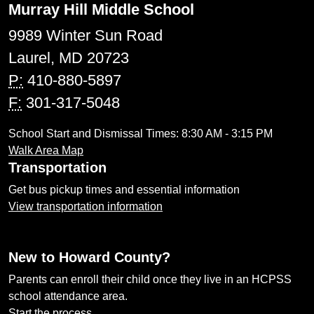
Murray Hill Middle School
9989 Winter Sun Road
Laurel, MD 20723
P:
410-880-5897
F:
301-317-5048
School Start and Dismissal Times: 8:30 AM - 3:15 PM
Walk Area Map
Transportation
Get bus pickup times and essential information
View transportation information
New to Howard County?
Parents can enroll their child once they live in an HCPSS
school attendance area.
Start the process