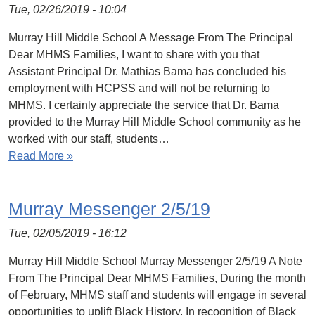
Tue, 02/26/2019 - 10:04
Murray Hill Middle School A Message From The Principal
Dear MHMS Families, I want to share with you that
Assistant Principal Dr. Mathias Bama has concluded his
employment with HCPSS and will not be returning to
MHMS. I certainly appreciate the service that Dr. Bama
provided to the Murray Hill Middle School community as he
worked with our staff, students…
Read More »
Murray Messenger 2/5/19
Tue, 02/05/2019 - 16:12
Murray Hill Middle School Murray Messenger 2/5/19 A Note
From The Principal Dear MHMS Families, During the month
of February, MHMS staff and students will engage in several
opportunities to uplift Black History. In recognition of Black