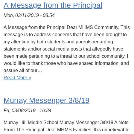
A Message from the Principal
Mon, 03/11/2019 - 08:54
A Message from the Principal Dear MHMS Community, This
message is to address concerns that have been brought to
my attention by both students and parents regarding
statements and/or social media posts that allegedly have
been made pertaining to a threat to our school community. I
would like to thank those who have shared information, and
assure all of our…
Read More »
Murray Messenger 3/8/19
Fri, 03/08/2019 - 16:34
Murray Hill Middle School Murray Messenger 3/8/19 A Note
From The Principal Dear MHMS Families, It is unbelievable