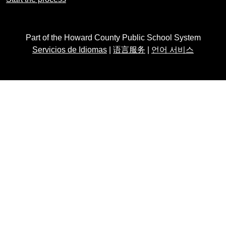
Part of the Howard County Public School System
Servicios de Idiomas
|
语言服务
|
언어 서비스