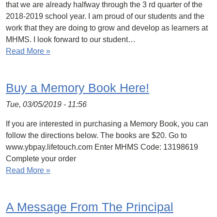
that we are already halfway through the 3 rd quarter of the
2018-2019 school year. I am proud of our students and the
work that they are doing to grow and develop as learners at
MHMS. I look forward to our student…
Read More »
Buy a Memory Book Here!
Tue, 03/05/2019 - 11:56
If you are interested in purchasing a Memory Book, you can
follow the directions below. The books are $20. Go to
www.ybpay.lifetouch.com Enter MHMS Code: 13198619
Complete your order
Read More »
A Message From The Principal