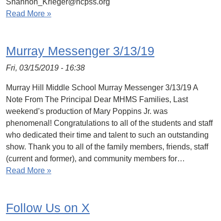
Shannon_Krieger@hcpss.org
Read More »
Murray Messenger 3/13/19
Fri, 03/15/2019 - 16:38
Murray Hill Middle School Murray Messenger 3/13/19 A
Note From The Principal Dear MHMS Families, Last
weekend’s production of Mary Poppins Jr. was
phenomenal! Congratulations to all of the students and staff
who dedicated their time and talent to such an outstanding
show. Thank you to all of the family members, friends, staff
(current and former), and community members for…
Read More »
Follow Us on X