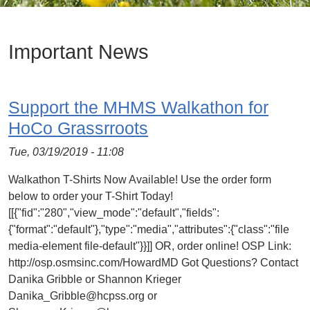
Important News
Support the MHMS Walkathon for
HoCo Grassrroots
Tue, 03/19/2019 - 11:08
Walkathon T-Shirts Now Available! Use the order form
below to order your T-Shirt Today!
[[{"fid":"280","view_mode":"default","fields":
{"format":"default"},"type":"media","attributes":{"class":"file
media-element file-default"}}]] OR, order online! OSP Link:
http://osp.osmsinc.com/HowardMD Got Questions? Contact
Danika Gribble or Shannon Krieger
Danika_Gribble@hcpss.org or