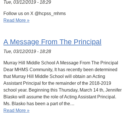
Tue, 03/12/2019 - 18:29
Follow us on X @hcpss_mhms
Read More »
A Message From The Principal
Tue, 03/12/2019 - 18:28
Murray Hill Middle School A Message From The Principal
Dear MHMS Community, It has recently been determined
that Murray Hill Middle School will obtain an Acting
Assistant Principal for the remainder of the 2018-2019
school year. Beginning this Thursday, March 14 th, Jennifer
Blasko will assume the role of Acting Assistant Principal.
Ms. Blasko has been a part of the…
Read More »