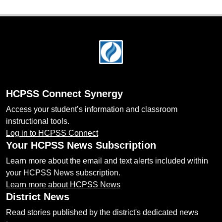
Footer
HCPSS Connect Synergy
Access your student’s information and classroom
instructional tools.
Log in to HCPSS Connect
Your HCPSS News Subscription
Learn more about the email and text alerts included within
your HCPSS News subscription.
Learn more about HCPSS News
District News
Read stories published by the district's dedicated news